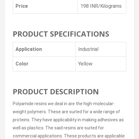
Price
198 INR/Kilograms
PRODUCT SPECIFICATIONS
Application
Industrial
Color
Yellow
PRODUCT DESCRIPTION
Polyamide resins we deal in are the high-molecular-
weight polymers. These are suited for a wide range of
proteins. They have applicability in making adhesives as
well as plastics. The said resins are suited for
commercial applications. These products are applicable