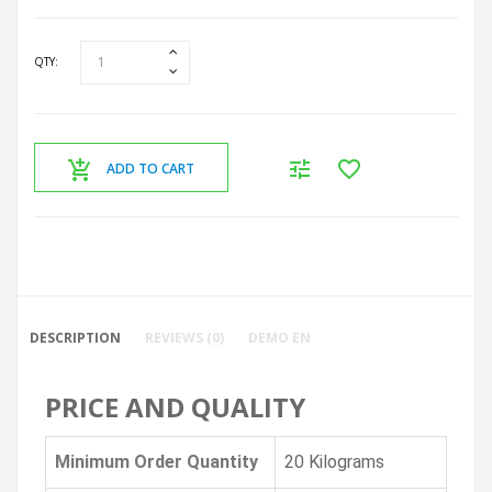
QTY:
ADD TO CART
DESCRIPTION
REVIEWS (0)
DEMO EN
PRICE AND QUALITY
Minimum Order Quantity
20 Kilograms