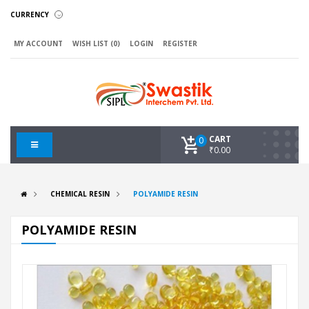
CURRENCY
MY ACCOUNT
WISH LIST (0)
LOGIN
REGISTER
CART
0
₹0.00
CHEMICAL RESIN
POLYAMIDE RESIN
POLYAMIDE RESIN