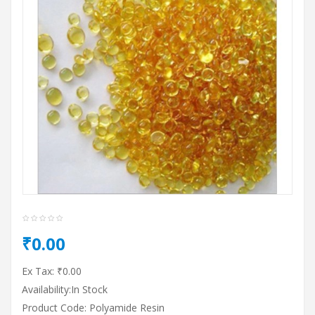
₹0.00
Ex Tax: ₹0.00
Availability:In Stock
Product Code: Polyamide Resin