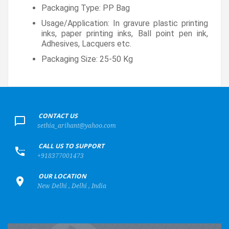
Packaging Type: PP Bag
Usage/Application: In gravure plastic printing
inks, paper printing inks, Ball point pen ink,
Adhesives, Lacquers etc.
Packaging Size: 25-50 Kg
+
CONTACT US
sethia_arihant@yahoo.com
+
CALL US TO SUPPORT
+918377001473
+
OUR LOCATION
New Delhi , Delhi , India