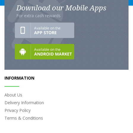
Download our Mobile Apps
For extra cash rewards
INFORMATION
About Us
Delivery Information
Privacy Policy
Terms & Conditions