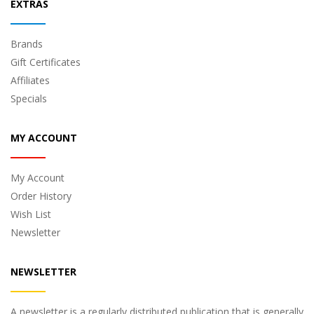
EXTRAS
Brands
Gift Certificates
Affiliates
Specials
MY ACCOUNT
My Account
Order History
Wish List
Newsletter
NEWSLETTER
A newsletter is a regularly distributed publication that is generally