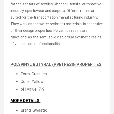
for the sectors of textiles, kitchen utensils, automotive
industry, sportswear and carpets. Offered resins are
suited for the transportation manufacturing industry.
They work as the water resistant materials, irrespective
of their design properties. Polyamide resins are
functional as the semi-solid viscid fluid synthetic resins
of variable amine functionality.
POLYVINYL BUTYRAL (PVB) RESIN PROPERTIES
Form: Granules
Color: Yellow
pH Value: 7-9
MORE DETAILS:
Brand: Swastik