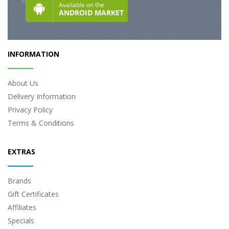
INFORMATION
About Us
Delivery Information
Privacy Policy
Terms & Conditions
EXTRAS
Brands
Gift Certificates
Affiliates
Specials