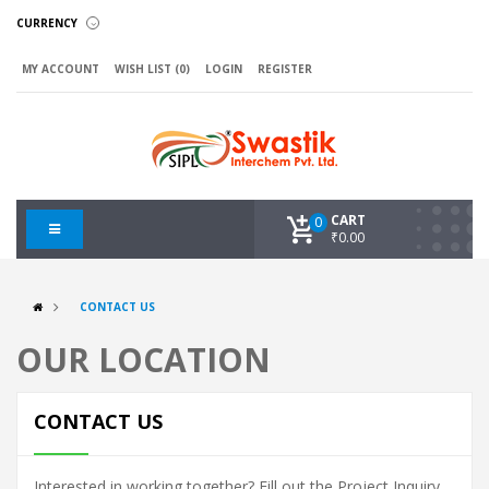
CURRENCY
MY ACCOUNT
WISH LIST (0)
LOGIN
REGISTER
CART
0
₹0.00
CONTACT US
OUR LOCATION
CONTACT US
Interested in working together? Fill out the Project Inquiry