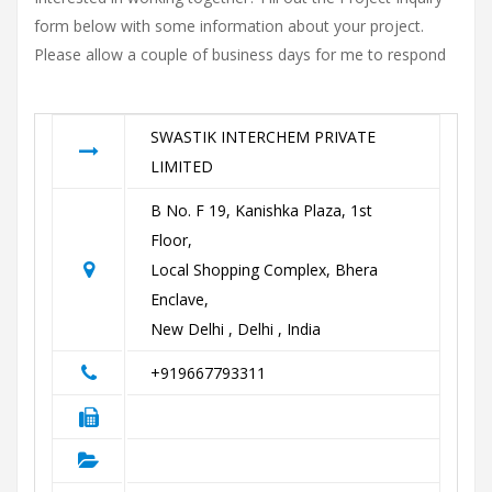
form below with some information about your project.
Please allow a couple of business days for me to respond
SWASTIK INTERCHEM PRIVATE
LIMITED
B No. F 19, Kanishka Plaza, 1st
Floor,
Local Shopping Complex, Bhera
Enclave,
New Delhi , Delhi , India
+919667793311