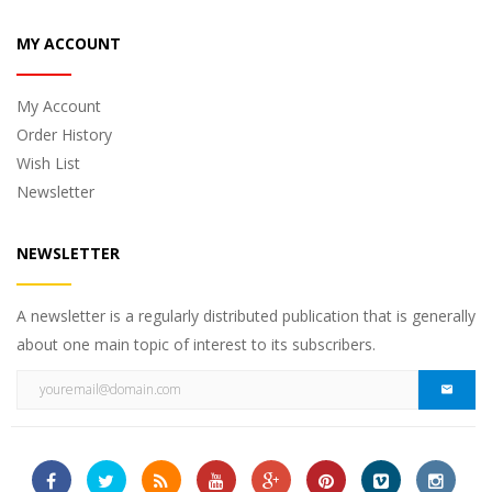
MY ACCOUNT
My Account
Order History
Wish List
Newsletter
NEWSLETTER
A newsletter is a regularly distributed publication that is generally
about one main topic of interest to its subscribers.