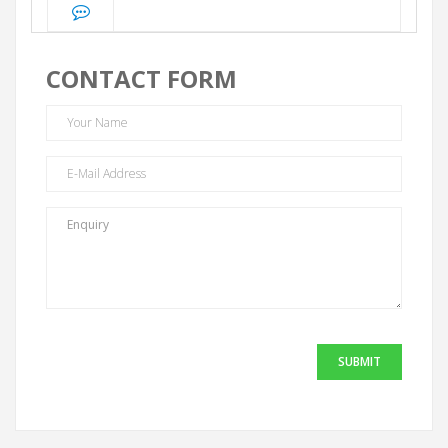
CONTACT FORM