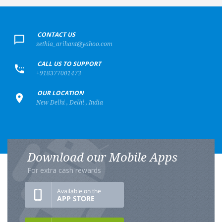
+
CONTACT US
sethia_arihant@yahoo.com
+
CALL US TO SUPPORT
+918377001473
+
OUR LOCATION
New Delhi , Delhi , India
Download our Mobile Apps
For extra cash rewards